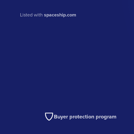
Listed with
spaceship.com
Buyer protection program