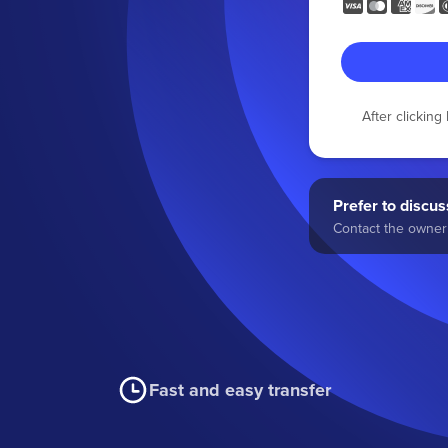
After clickin
Prefer to discuss
Contact the owner 
Fast and easy transfer