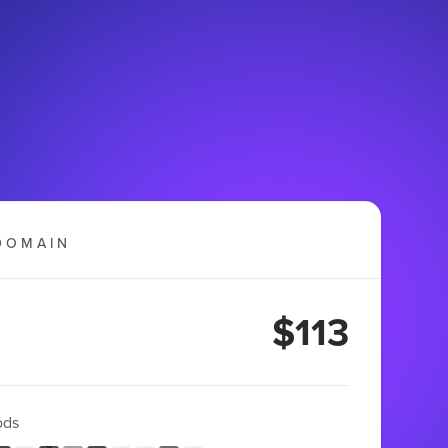
DOMAIN
$113
ods