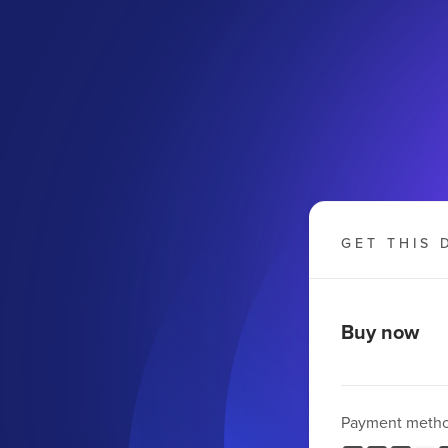
GET THIS 
Buy now
Payment meth