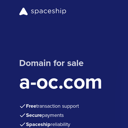
Domain for sale
a-oc.com
Free
transaction support
Secure
payments
Spaceship
reliability